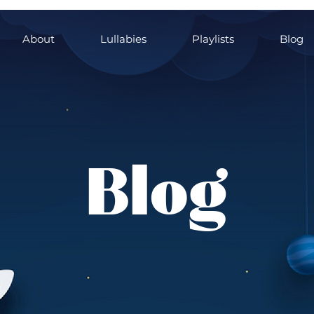
About
Lullabies
Playlists
Blog
Blog