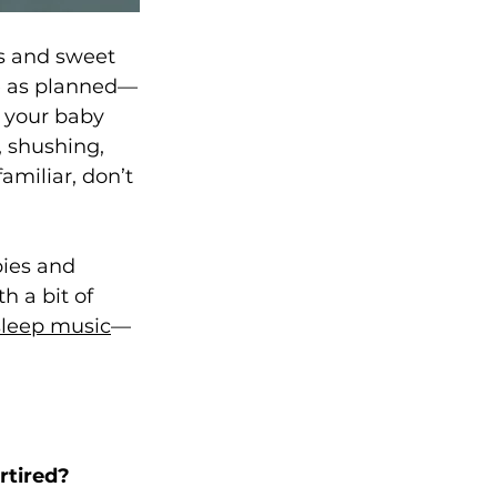
s and sweet 
e as planned—
d your baby 
, shushing, 
miliar, don’t 
bies and 
h a bit of 
sleep music
—
rtired?