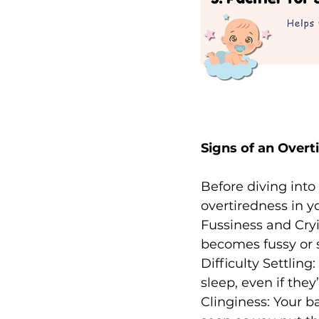
Signs of an Overt
Before diving into 
overtiredness in 
Fussiness and Cryi
becomes fussy or s
Difficulty Settling
sleep, even if they
Clinginess: Your 