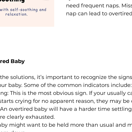
need frequent naps. Mis
nap can lead to overtire
ired Baby
the solutions, it’s important to recognize the signs
your baby. Some of the common indicators include:
ng: This is the most obvious sign. If your usually 
tarts crying for no apparent reason, they may be 
: An overtired baby will have a harder time settlin
’re clearly exhausted.
baby might want to be held more than usual and m