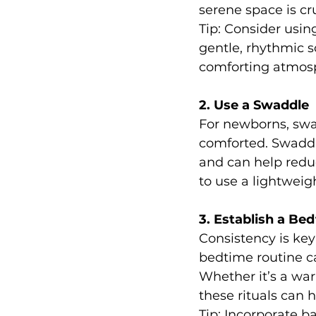
serene space is cru
Tip: Consider usin
gentle, rhythmic 
comforting atmosp
2. Use a Swaddle
For newborns, swa
comforted. Swaddl
and can help reduc
to use a lightweig
3. Establish a Be
Consistency is key
bedtime routine ca
Whether it’s a wa
these rituals can 
Tip: Incorporate b