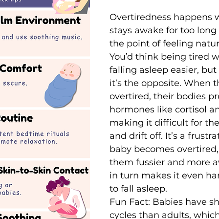
Overtiredness happens 
stays awake for too long
the point of feeling natur
You’d think being tired
falling asleep easier, but 
it’s the opposite. When t
overtired, their bodies p
hormones like cortisol a
making it difficult for th
and drift off. It’s a frust
baby becomes overtired
them fussier and more a
in turn makes it even ha
to fall asleep.
Fun Fact: Babies have sh
cycles than adults, which