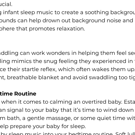
cial.
g infant sleep music to create a soothing backgro
sounds can help drown out background noise and 
here that promotes relaxation.
ddling can work wonders in helping them feel se
ing mimics the snug feeling they experienced i
e their startle reflex, which often wakes them up.
ht, breathable blanket and avoid swaddling too tig
dtime Routine
 when it comes to calming an overtired baby. Esta
n signal to your baby that it’s time to wind down f
rm bath, a gentle massage, or some quiet time wit
help prepare your baby for sleep.
aby sleep music into your bedtime routine. 
Soft lu