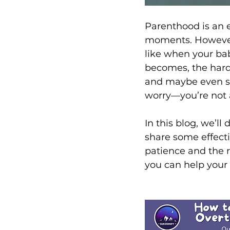
Parenthood is an e
moments. However,
like when your baby
becomes, the harder
and maybe even sin
worry—you’re not 
In this blog, we’l
share some effectiv
patience and the r
you can help your