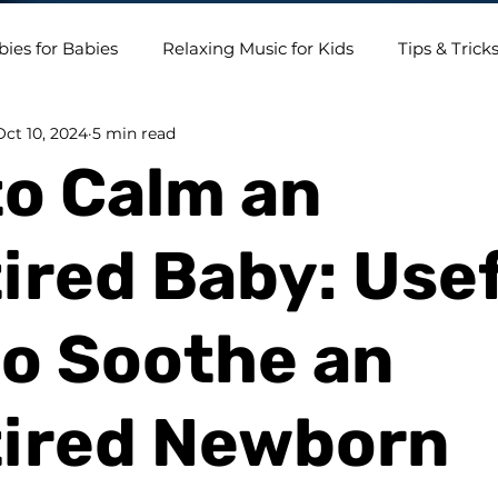
bies for Babies
Relaxing Music for Kids
Tips & Trick
Oct 10, 2024
5 min read
o Calm an
ired Baby: Use
to Soothe an
tired Newborn