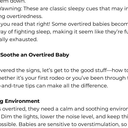
them down.
awning: These are classic sleepy cues that may in
ng overtiredness.
, you read that right! Some overtired babies beco
y of fighting sleep, making it seem like they’re fu
ally exhausted.
Soothe an Overtired Baby
ered the signs, let’s get to the good stuff—how t
ether it’s your first rodeo or you’ve been through 
d-and-true tips can make all the difference.
ing Environment
 overtired, they need a calm and soothing enviro
Dim the lights, lower the noise level, and keep th
ssible. Babies are sensitive to overstimulation, so