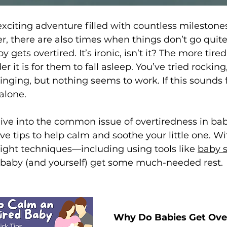
xciting adventure filled with countless milestone
 there are also times when things don’t go quit
 gets overtired. It’s ironic, isn’t it? The more tire
 it is for them to fall asleep. You’ve tried rocking
ging, but nothing seems to work. If this sounds fa
alone.
l dive into the common issue of overtiredness in ba
e tips to help calm and soothe your little one. Wit
ight techniques—including using tools like 
baby 
 baby (and yourself) get some much-needed rest.
Why Do Babies Get Ove