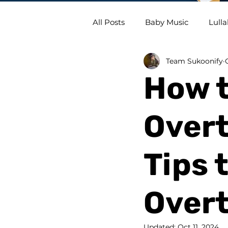
All Posts
Baby Music
Lulla
Team Sukoonify
How t
Overt
Tips 
Over
Updated:
Oct 11, 2024