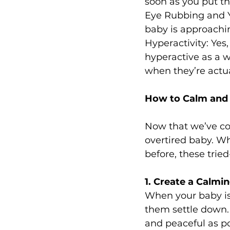
soon as you put 
Eye Rubbing and Y
baby is approachi
Hyperactivity: Yes
hyperactive as a wa
when they’re actu
How to Calm and 
Now that we’ve cov
overtired baby. Wh
before, these trie
1. Create a Calm
When your baby is
them settle down. 
and peaceful as po