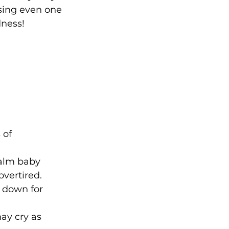
sing even one 
dness!
 of 
calm baby 
overtired.
g down for 
ay cry as 