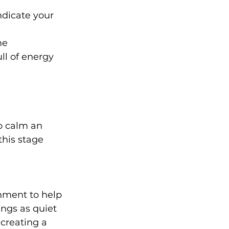
dicate your 
me 
ll of energy 
o calm an 
this stage 
nment to help 
ings as quiet 
 creating a 