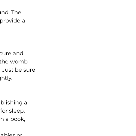
und. The 
provide a 
cure and 
n the womb 
 Just be sure 
htly.
blishing a 
or sleep. 
h a book, 
llabies
 or 