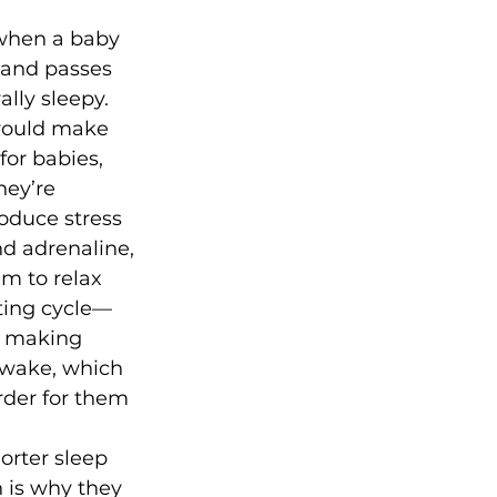
when a baby 
 and passes 
ally sleepy. 
 would make 
for babies, 
hey’re 
roduce stress 
nd adrenaline, 
em to relax 
rating cycle—
, making 
wake, which 
rder for them 
orter sleep 
 is why they 