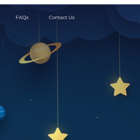
FAQs
Contact Us