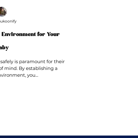
ukoonify
p Environment for Your
aby
safely is paramount for their
f mind. By establishing a
vironment, you...