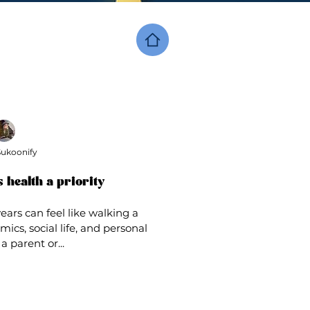
ukoonify
 health a priority
ars can feel like walking a
ics, social life, and personal
a parent or...