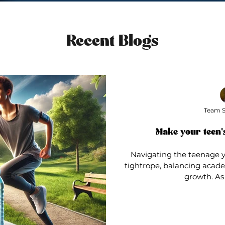
Recent Blogs
Team S
Make your teen's
Navigating the teenage ye
tightrope, balancing academ
growth. As 