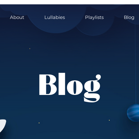
About
Lullabies
Playlists
Blog
Blog