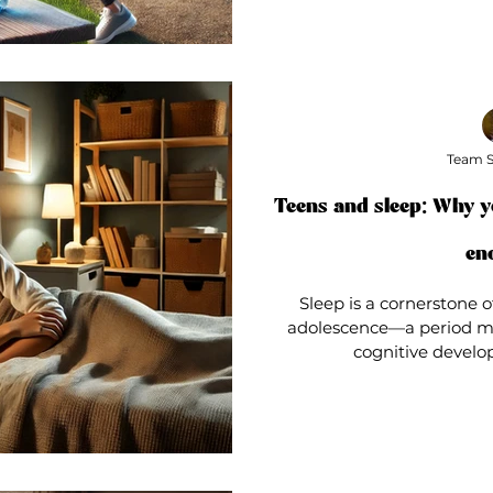
Team S
Teens and sleep: Why y
en
Sleep is a cornerstone o
adolescence—a period m
cognitive develop