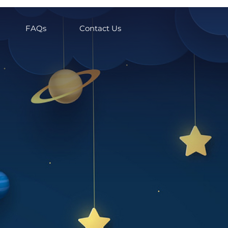
FAQs
Contact Us