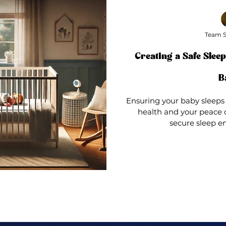
Team S
Creating a Safe Slee
B
Ensuring your baby sleeps 
health and your peace o
secure sleep en