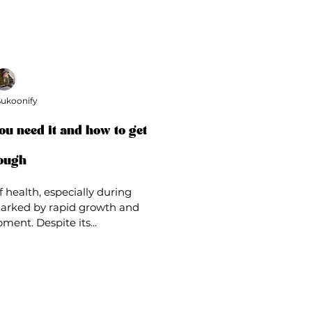
ukoonify
ou need it and how to get
ough
f health, especially during
arked by rapid growth and
ment. Despite its...