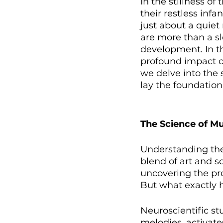
In the stillness o
their restless infa
just about a quiet
are more than a sle
development. In th
profound impact on 
we delve into the 
lay the foundation
The Science of M
Understanding th
blend of art and sc
uncovering the pr
But what exactly 
Neuroscientific st
melodies, activate