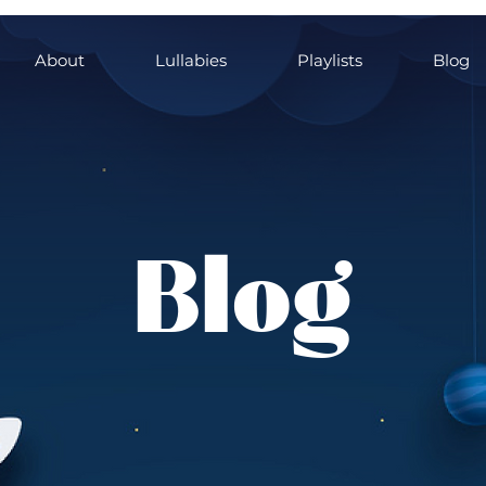
About
Lullabies
Playlists
Blog
Blog