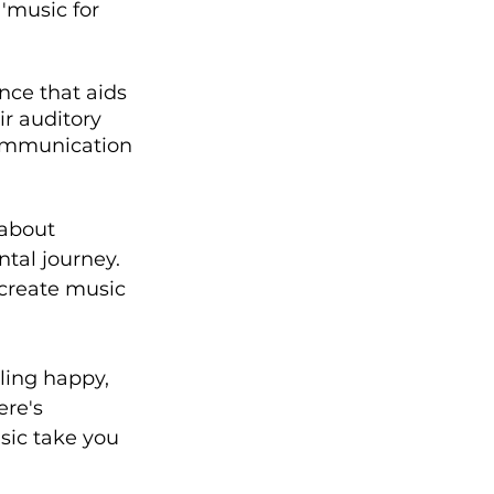
'music for 
nce that aids 
ir auditory 
communication 
 about 
tal journey. 
 create music 
ling happy, 
re's 
sic take you 