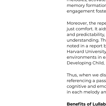
memory formation, 
engagement foster
Moreover, the repe
just comfort. It ai
and predictability
understanding. This
noted in a report 
Harvard University
environments in ea
Developing Child, 
Thus, when we dis
referencing a pass
cognitive and emot
in each melody and
Benefits of Lulla