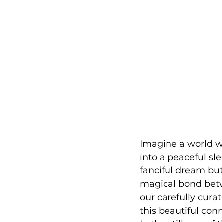
Imagine a world wh
into a peaceful sle
fanciful dream but
magical bond bet
our carefully curat
this beautiful con