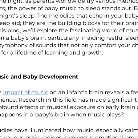
f the night, as parents worldwide try various metho
nts, the power of baby music to sleep stands out. But
 night’s sleep. The melodies that echo in your baby
ep aid; they are the building blocks for their brai
is blog, we’ll explore the fascinating world of musi
a baby’s brain, particularly in aiding restful sleep
symphony of sounds that not only comfort your chi
 for a lifetime of learning and growth.
usic and Baby Development
e 
impact of music
 on an infant's brain reveals a fa
ience. Research in this field has made significant 
ofound effects of musical exposure on early brain
happens in a baby's brain when music plays?
udies have illuminated how music, especially cal
s various brain regions involved in emotional proc