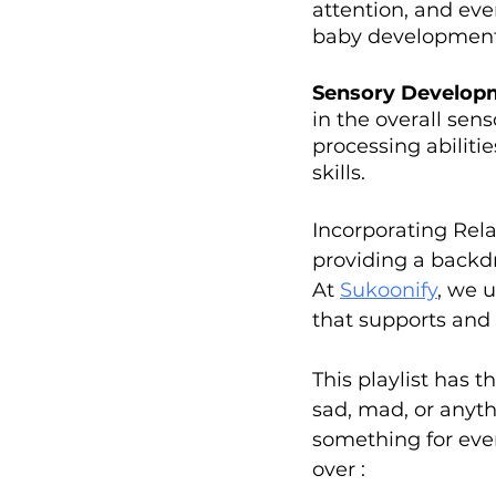
attention, and eve
baby development'
Sensory Develop
in the overall sens
processing abiliti
skills.
Incorporating Relax
providing a backdr
At 
Sukoonify
, we u
that supports and
This playlist has 
sad, mad, or anyth
something for ever
over :