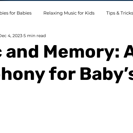
bies for Babies
Relaxing Music for Kids
Tips & Trick
Dec 4, 2023
5 min read
 and Memory: 
ony for Baby’