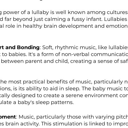
g power of a lullaby is well known among cultures
d far beyond just calming a fussy infant. Lullabies
al role in healthy brain development and emotion
rt and Bonding
: Soft, rhythmic music, like lullabie
to babies. It's a form of non-verbal communicatio
between parent and child, creating a sense of saf
the most practical benefits of music, particularly n
ions, is its ability to aid in sleep. The baby music t
cally designed to create a serene environment con
ulate a baby's sleep patterns.
opment
: Music, particularly those with varying pitc
s brain activity. This stimulation is linked to im