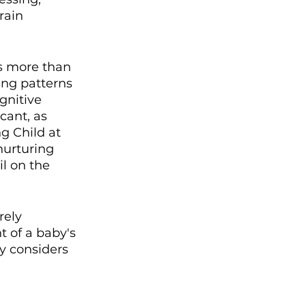
rain 
s more than 
ing patterns 
gnitive 
cant, as 
g Child at 
nurturing 
l on the 
ely 
t of a baby's 
y considers 