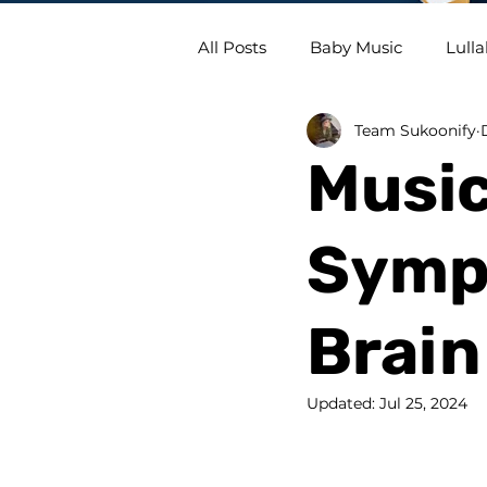
All Posts
Baby Music
Lulla
Team Sukoonify
Music
Symph
Brain
Updated:
Jul 25, 2024