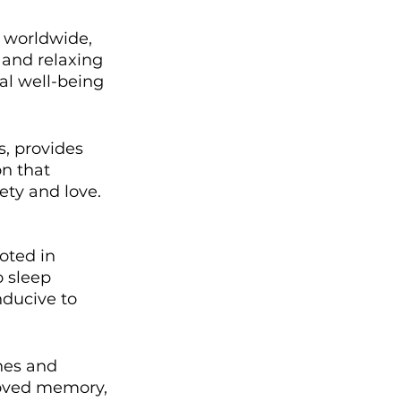
 worldwide, 
 and relaxing 
al well-being 
s, provides 
n that 
ety and love.
oted in 
o sleep 
ducive to 
hes and 
proved memory, 