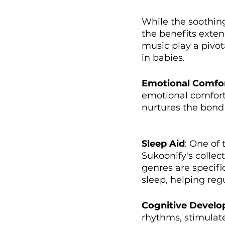
While the soothin
the benefits exten
music play a pivot
in babies.
Emotional Comfo
emotional comfort 
nurtures the bond 
Sleep Aid
: One of 
Sukoonify's collect
genres are specifi
sleep, helping reg
Cognitive Devel
rhythms, stimulate