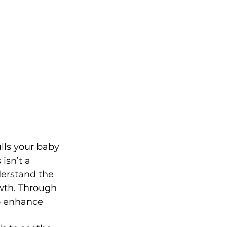
lls your baby 
isn’t a 
derstand the 
wth. Through 
o enhance 