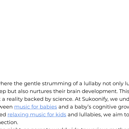
ere the gentle strumming of a lullaby not only lu
ep but also nurtures their brain development. This 
 a reality backed by science. At Sukoonify, we un
ween 
music for babies
 and a baby’s cognitive gro
ed 
relaxing music for kids
 and lullabies, we aim t
nection.