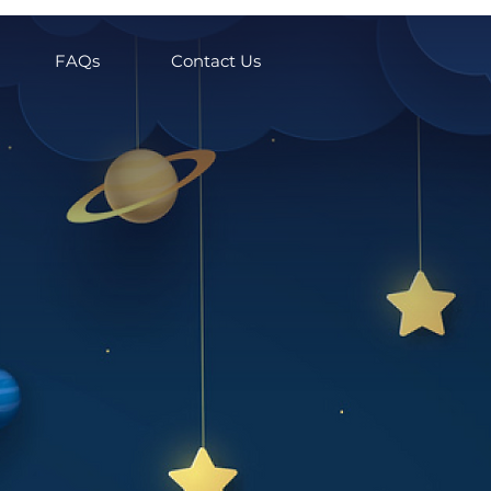
FAQs
Contact Us