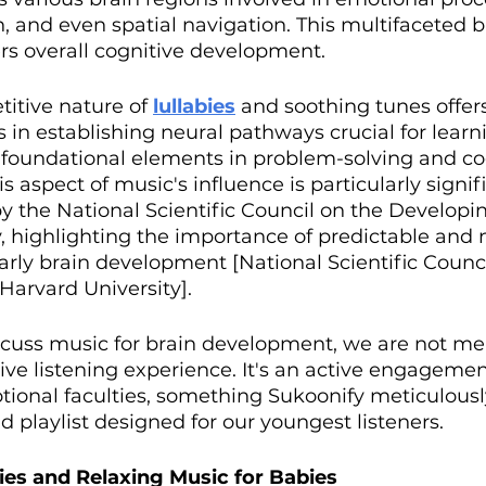
and even spatial navigation. This multifaceted b
s overall cognitive development. 
titive nature of 
lullabies
and soothing tunes offer
ds in establishing neural pathways crucial for learn
, foundational elements in problem-solving and co
 aspect of music's influence is particularly signifi
by the National Scientific Council on the Developin
, highlighting the importance of predictable and 
rly brain development [National Scientific Counci
Harvard University].
cuss music for brain development, we are not mer
ive listening experience. It's an active engagemen
ional faculties, something Sukoonify meticulousl
 playlist designed for our youngest listeners.
bies and Relaxing Music for Babies