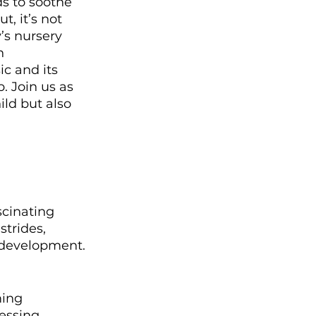
ds to soothe 
, it’s not 
’s nursery 
n 
c and its 
. Join us as 
ld but also 
scinating 
strides, 
 development. 
ming 
essing, 