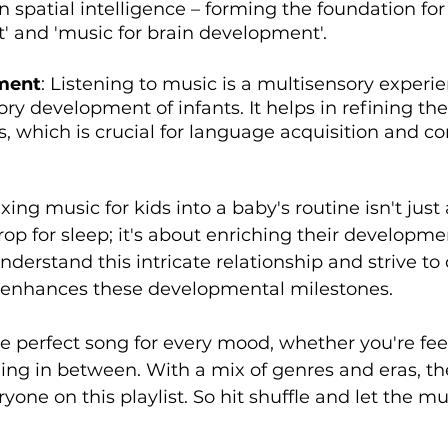
n spatial intelligence – forming the foundation for 
 and 'music for brain development'.
ment
: Listening to music is a multisensory experie
ory development of infants. It helps in refining the
es, which is crucial for language acquisition and 
ing music for kids into a baby's routine isn't just
op for sleep; it's about enriching their developmen
nderstand this intricate relationship and strive to
 enhances these developmental milestones. 
the perfect song for every mood, whether you're fee
ing in between. With a mix of genres and eras, the
yone on this playlist. So hit shuffle and let the mu