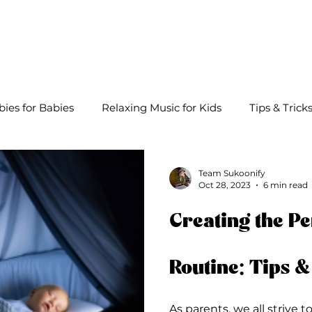
About
Lullabies
Playlists
Blog
bies for Babies
Relaxing Music for Kids
Tips & Trick
Team Sukoonify
Oct 28, 2023
6 min read
Creating the Pe
Routine: Tips &
As parents, we all strive t