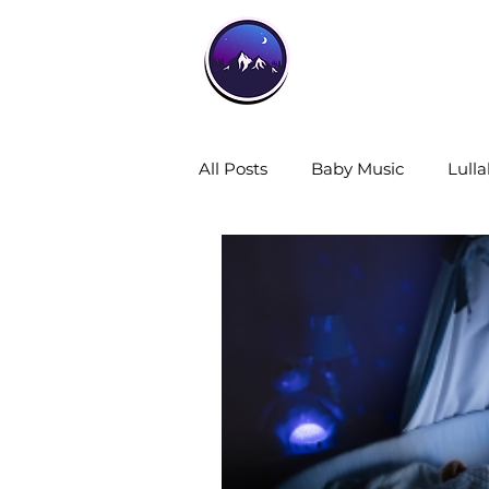
Home
All Posts
Baby Music
Lulla