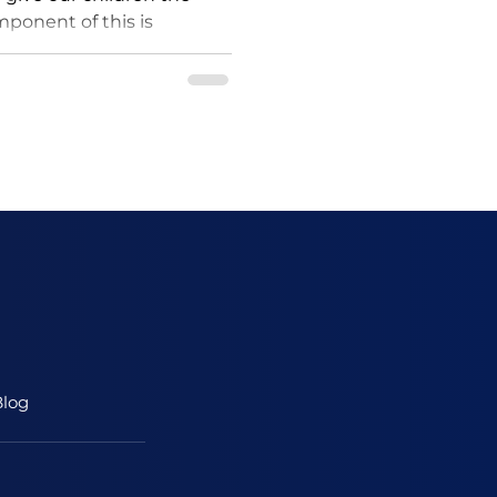
omponent of this is
lity sleep. A...
log