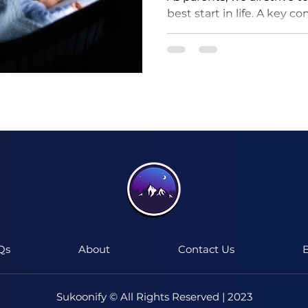
best start in life. A key c
ensuring they get good qua
I'm a paragraph. Click here to add your
own text and edit me.
It's easy.
Qs
About
Contact Us
B
Sukoonify © All Rights Reserved | 2023