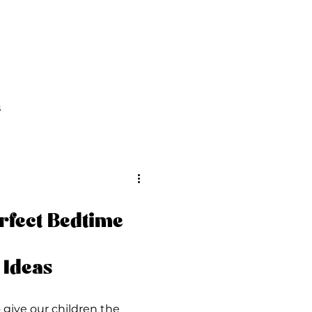
FAQs
Contact Us
s
rfect Bedtime
 Ideas
o give our children the