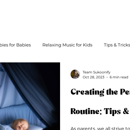
About
Lullabies
Playlists
Blog
bies for Babies
Relaxing Music for Kids
Tips & Trick
Team Sukoonify
Oct 28, 2023
6 min read
Creating the Pe
Routine: Tips &
As parents, we all strive t