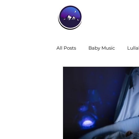
Home
All Posts
Baby Music
Lulla