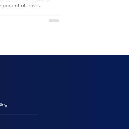
omponent of this is
lity sleep. A...
log