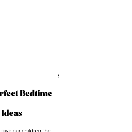
FAQs
Contact Us
s
rfect Bedtime
 Ideas
o give our children the