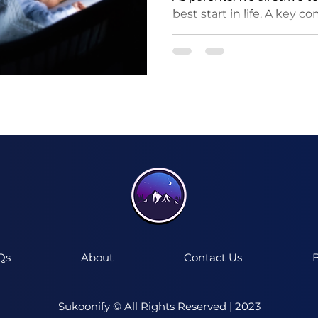
best start in life. A key c
ensuring they get good qua
I'm a paragraph. Click here to add your
own text and edit me.
It's easy.
Qs
About
Contact Us
B
Sukoonify © All Rights Reserved | 2023