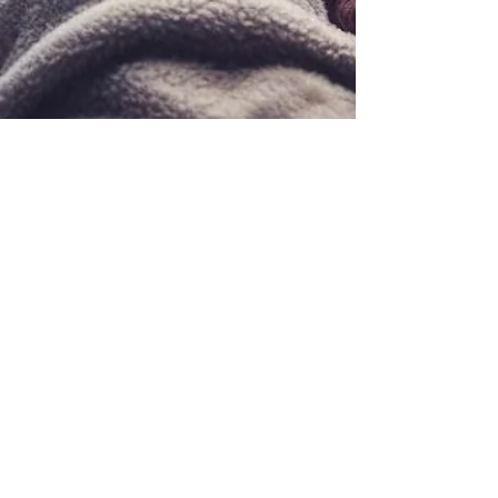
Team Sukoonify
Nov 24, 2023
4 min read