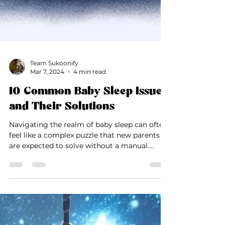
Team Sukoonify
Mar 7, 2024
4 min read
10 Common Baby Sleep Issues
and Their Solutions
Navigating the realm of baby sleep can often
feel like a complex puzzle that new parents
are expected to solve without a manual.
Sleep...