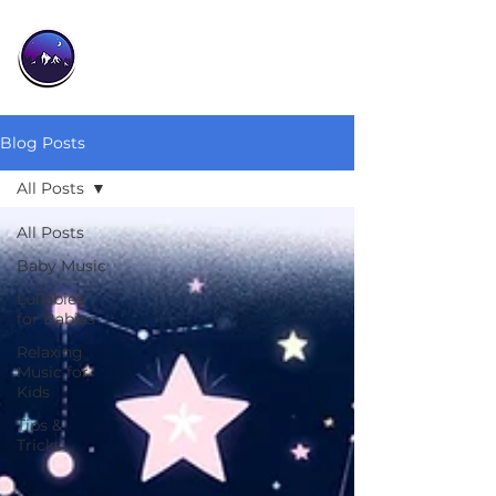
Blog Posts
All Posts
All Posts
Baby Music
Lullabies
for Babies
Relaxing
Music for
Kids
Tips &
Tricks