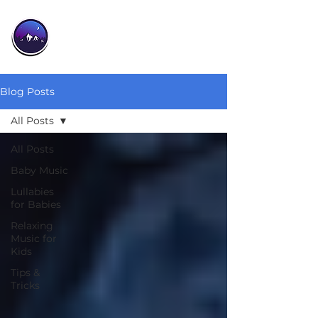
Blog Posts
All Posts
All Posts
Baby Music
Lullabies
for Babies
Relaxing
Music for
Kids
Tips &
Tricks